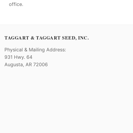
office.
TAGGART & TAGGART SEED, INC.
Physical & Mailing Address:
931 Hwy. 64
Augusta, AR 72006