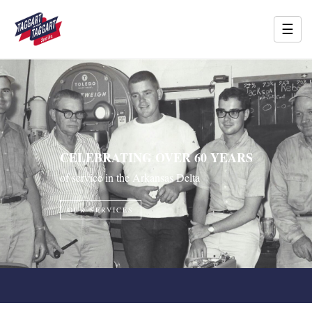
☰
CELEBRATING OVER 60 YEARS
of service in the Arkansas Delta
OUR SERVICES