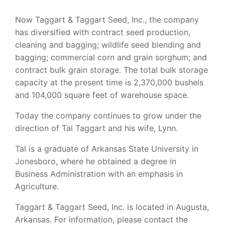
Now Taggart & Taggart Seed, Inc., the company
has diversified with contract seed production,
cleaning and bagging; wildlife seed blending and
bagging; commercial corn and grain sorghum; and
contract bulk grain storage. The total bulk storage
capacity at the present time is 2,370,000 bushels
and 104,000 square feet of warehouse space.
Today the company continues to grow under the
direction of Tal Taggart and his wife, Lynn.
Tal is a graduate of Arkansas State University in
Jonesboro, where he obtained a degree in
Business Administration with an emphasis in
Agriculture.
Taggart & Taggart Seed, Inc. is located in Augusta,
Arkansas. For information, please contact the