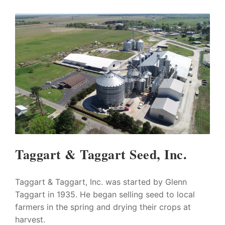
Taggart & Taggart Seed, Inc.
Taggart & Taggart, Inc. was started by Glenn
Taggart in 1935. He began selling seed to local
farmers in the spring and drying their crops at
harvest.